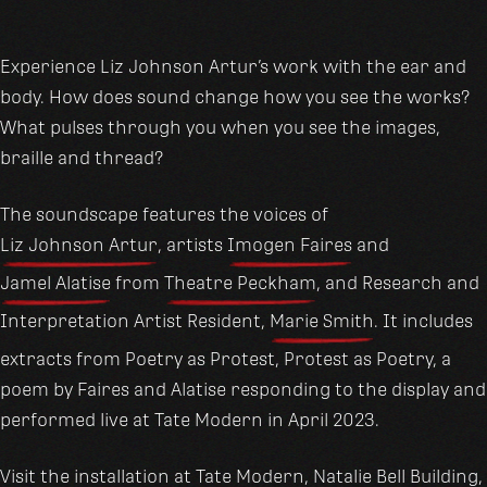
Experience Liz Johnson Artur’s work with the ear and
body. How does sound change how you see the works?
What pulses through you when you see the images,
braille and thread?
The soundscape features the voices of
Liz Johnson Artur
, artists
Imogen Faires
and
Jamel Alatise
from
Theatre Peckham
, and Research and
Interpretation Artist Resident,
Marie Smith
. It includes
extracts from Poetry as Protest, Protest as Poetry, a
poem by Faires and Alatise responding to the display and
performed live at Tate Modern in April 2023.
Visit the installation at
Tate Modern
, Natalie Bell Building,