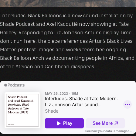
Interludes: Black Balloons is a new sound installation by
Shade Podcast and Axel Kacoutié now showing at Tate
Gallery. Responding to Liz Johnson Artur’s display Time
don’t run here, the piece references Artur’s Black Lives
Matter protest images and works from her ongoing
Black Balloon Archive documenting people in Africa, and
of the African and Caribbean diasporas.