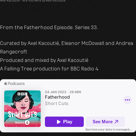
Axel Kacoutié
·
Are You Here by Axel Kacoutié
From the Fatherhood Episode. Series 33.
Curated by Axel Kacoutié, Eleanor McDowall and Andrea
Rangecroft
Produced and mixed by Axel Kacoutié
A Falling Tree production for BBC Radio 4