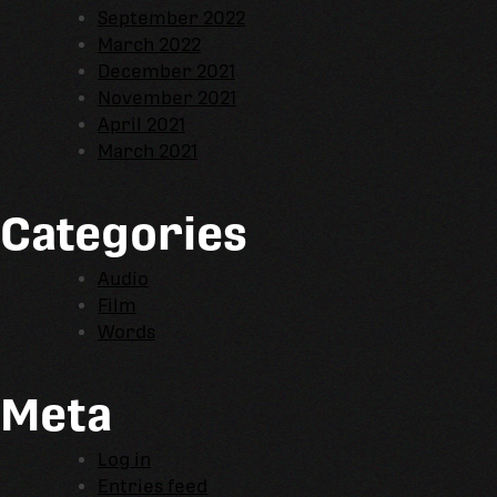
September 2022
March 2022
December 2021
November 2021
April 2021
March 2021
Categories
Audio
Film
Words
Meta
Log in
Entries feed