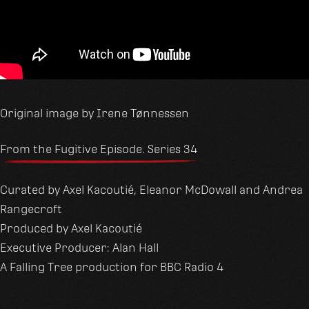
Original image by Irene Tønnessen
From the Fugitive Episode. Series 34
Curated by Axel Kacoutié, Eleanor McDowall and Andrea
Rangecroft
Produced by Axel Kacoutié
Executive Producer: Alan Hall
A Falling Tree production for BBC Radio 4