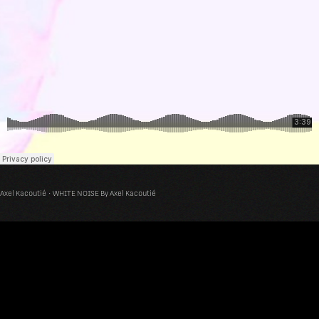
Axel Kacoutié
·
WHITE NOISE By Axel Kacoutié