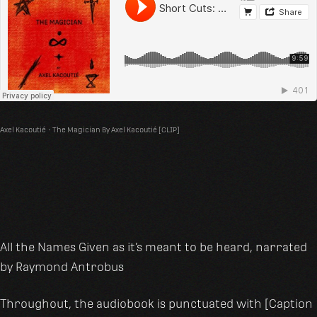
Axel Kacoutié
·
The Magician By Axel Kacoutié [CLIP]
All the Names Given as it’s meant to be heard, narrated
by Raymond Antrobus
Throughout, the audiobook is punctuated with [Caption