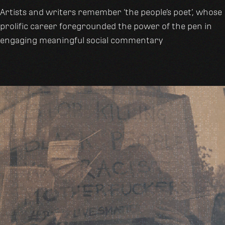
Artists and writers remember ‘the people’s poet’, whose
prolific career foregrounded the power of the pen in
engaging meaningful social commentary