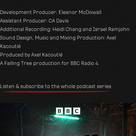
Development Producer: Eleanor McDowall
Assistant Producer: CA Davis
Additional Recording: Heidi Chang and Israel Ramjohn
Sound Design, Music and Mixing Production: Axel
Kacoutié
Produced by Axel Kacoutié
A Falling Tree production for BBC Radio 4
Listen & subscribe to the whole podcast series