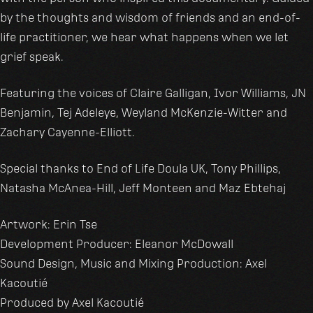
by the thoughts and wisdom of friends and an end-of-
life practitioner, we hear what happens when we let
grief speak.
Featuring the voices of Claire Galligan, Ivor Williams, JN
Benjamin, Tej Adeleye, Weyland McKenzie-Witter and
Zachary Cayenne-Elliott.
Special thanks to End of Life Doula UK, Tony Phillips,
Natasha McAnea-Hill, Jeff Monteen and Maz Ebtehaj
Artwork: Erin Tse
Development Producer: Eleanor McDowall
Sound Design, Music and Mixing Production: Axel
Kacoutié
Produced by Axel Kacoutié