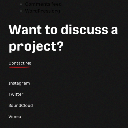
Comments feed
WordPress.org
Want to discuss a
project?
Contact Me
Instagram
Twitter
SoundCloud
Vimeo