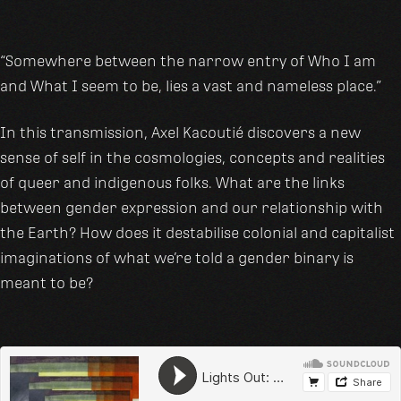
“Somewhere between the narrow entry of Who I am
and What I seem to be, lies a vast and nameless place.”
In this transmission, Axel Kacoutié discovers a new
sense of self in the cosmologies, concepts and realities
of queer and indigenous folks. What are the links
between gender expression and our relationship with
the Earth? How does it destabilise colonial and capitalist
imaginations of what we’re told a gender binary is
meant to be?