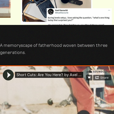
A memoryscape of fatherhood woven between three
generations.