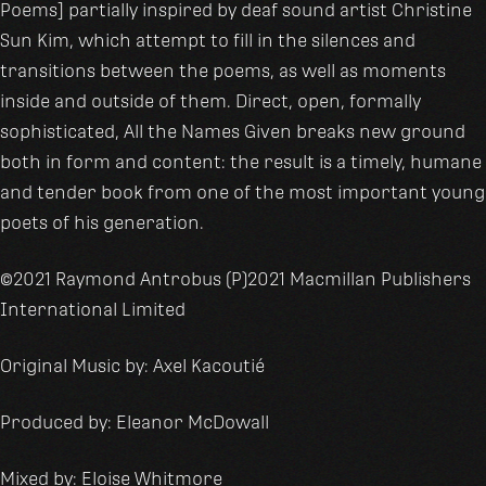
Poems] partially inspired by deaf sound artist Christine
Sun Kim, which attempt to fill in the silences and
transitions between the poems, as well as moments
inside and outside of them. Direct, open, formally
sophisticated, All the Names Given breaks new ground
both in form and content: the result is a timely, humane
and tender book from one of the most important young
poets of his generation.
©2021 Raymond Antrobus (P)2021 Macmillan Publishers
International Limited
Original Music by: Axel Kacoutié
Produced by: Eleanor McDowall
Mixed by: Eloise Whitmore