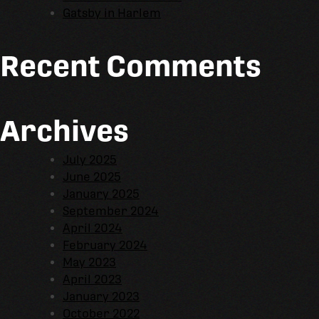
Gatsby in Harlem
Recent Comments
Archives
July 2025
June 2025
January 2025
September 2024
April 2024
February 2024
May 2023
April 2023
January 2023
October 2022