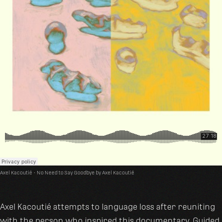
Axel Kacoutié
·
No Need to Say Goodbye by Axel Kacoutié
Axel Kacoutié attempts to language loss after reuniting
with the person who inspired this documentary. Guided