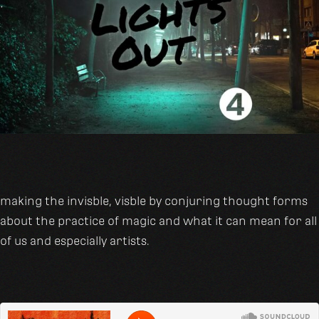
making the invisble, visble by conjuring thought forms
about the practice of magic and what it can mean for all
of us and especially artists.