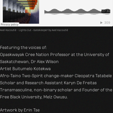
Axel Kacoutié
·
Lights Out - Gatekeeper by Axel Kacoutié
Featuring the voices of:
Opaskwayak Cree Nation Professor at the University of
Saskatchewan, Dr Alex Wilson
Artist Buitumelo Kotekwa
Afro-Taino Two-Spirit change-maker Cleopatra Tatabele
Scholar and Research Assistant Karyn De Freitas
Transmasculine, non-binary scholar and Founder of the
Free Black University, Melz Owusu.
Artwork by Erin Tse