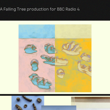
A Falling Tree production for BBC Radio 4