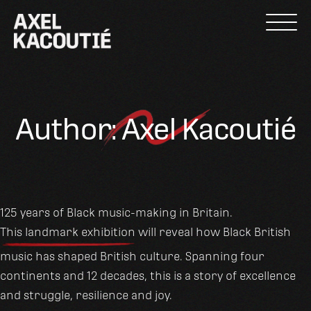
Skip
to
content
Author:
Axel Kacoutié
125 years of Black music-making in Britain.
This landmark exhibition
will reveal how Black British
music has shaped British culture. Spanning four
continents and 12 decades, this is a story of excellence
and struggle, resilience and joy.