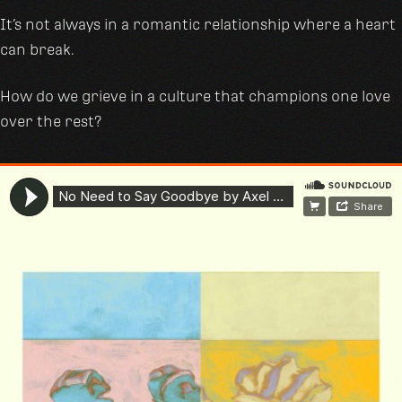
It’s not always in a romantic relationship where a heart
can break.
How do we grieve in a culture that champions one love
over the rest?