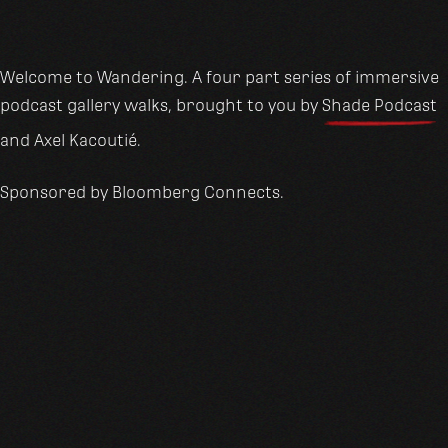
Welcome to Wandering. A four part series of immersive
podcast gallery walks, brought to you by
Shade Podcast
and Axel Kacoutié.
Sponsored by Bloomberg Connects.