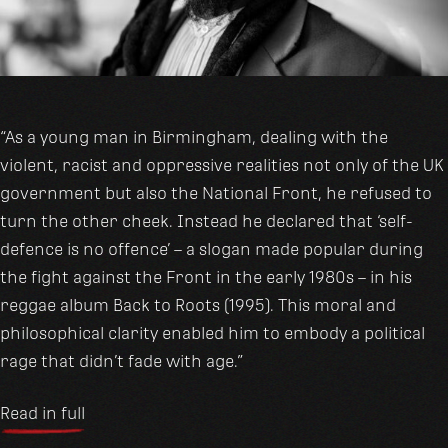
“As a young man in Birmingham, dealing with the
violent, racist and oppressive realities not only of the UK
government but also the National Front, he refused to
turn the other cheek. Instead he declared that ‘self-
defence is no offence’ – a slogan made popular during
the fight against the Front in the early 1980s – in his
reggae album Back to Roots (1995). This moral and
philosophical clarity enabled him to embody a political
rage that didn’t fade with age.”
Read in full