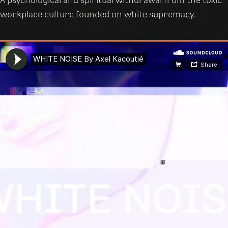
A psychological and spiritual withdrawal from the toxic
workplace culture founded on white supremacy.