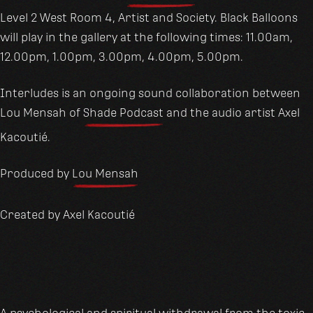
Level 2 West Room 4, Artist and Society. Black Balloons
will play in the gallery at the following times: 11.00am,
12.00pm, 1.00pm, 3.00pm, 4.00pm, 5.00pm.
Interludes is an ongoing sound collaboration between
Lou Mensah of
Shade Podcast
and the audio artist Axel
Kacoutié.
Produced by
Lou Mensah
Created by Axel Kacoutié