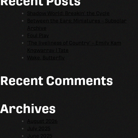
Recent Posts
Shadow World: Breakin’ the Cycle
Between the Ears: Miniatures – Subsolar
Archive
Foul Play
‘The liveliness of Country’ – Emily Kam
Kngwarray | Tate
Wake, Butterfly
Recent Comments
Archives
August 2026
July 2025
June 2025