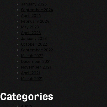
January 2025
September 2024
April 2024
February 2024
May 2023
April 2023
January 2023
October 2022
September 2022
March 2022
December 2021
November 2021
April 2021
March 2021
Categories
Audio