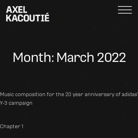
Skip
to
content
Month:
March 2022
Music composition for the 20 year anniversary of adidas’
Y-3 campaign
Chapter 1