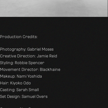
Production Credits:
Photography: Gabriel Moses
Creative Direction: Jamie Reid
Styling: Robbie Spencer
Movement Director: Blackhaine
Makeup: Nami Yoshida
Hair: Kiyoko Odo
Casting: Sarah Small
Set Design: Samuel Overs