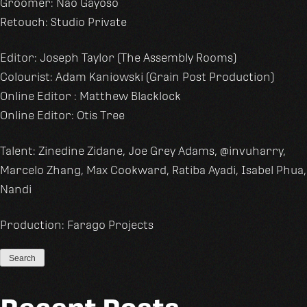
Groomer: Nao Gayoso
Retouch: Studio Private
Editor: Joseph Taylor (The Assembly Rooms)
Colourist: Adam Kaniowski (Grain Post Production)
Online Editor : Matthew Blacklock
Online Editor: Otis Tree
Talent: Zinedine Zidane, Joe Grey Adams, @invuharry,
Marcelo Zhang, Max Cookward, Ratiba Ayadi, Isabel Phua,
Nandi
Production: Farago Projects