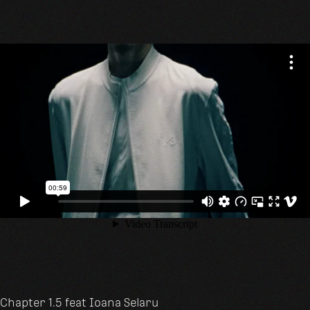
Chapter 1.5 feat
Ioana Selaru