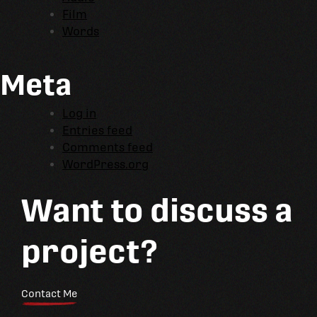
Film
Words
Meta
Log in
Entries feed
Comments feed
WordPress.org
Want to discuss a
project?
Contact Me