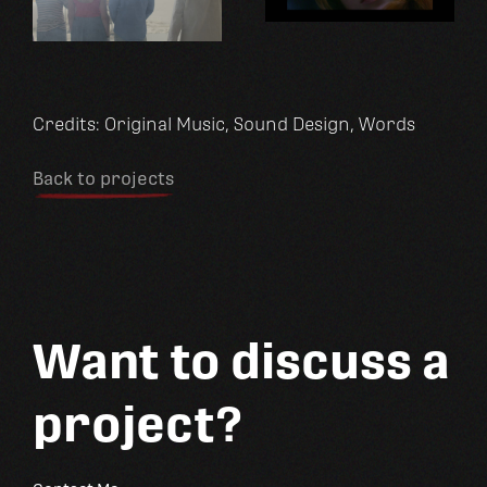
Credits:
Original Music
Sound Design
Words
Back to projects
Want to discuss a
project?