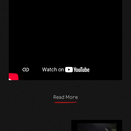
Read More