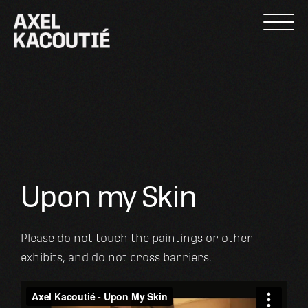
Skip
to
content
Upon my Skin
Please do not touch the paintings or other
exhibits, and do not cross barriers.