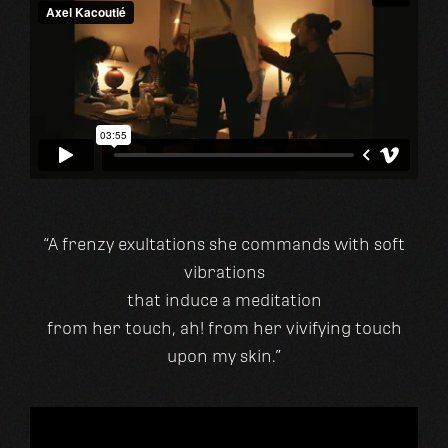
“A frenzy exultations she commands with soft
vibrations
that induce a meditation
from her touch, ah! from her vivifying touch
upon my skin.”